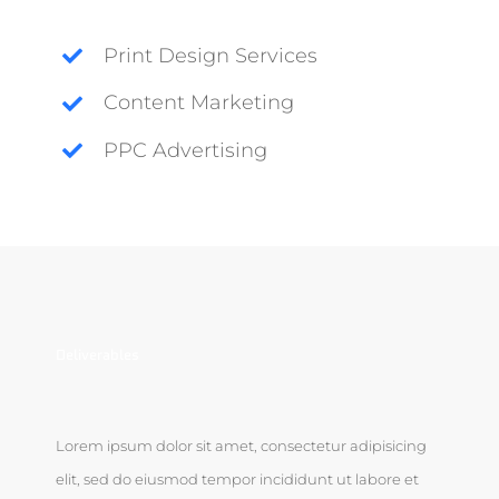
Print Design Services
Content Marketing
PPC Advertising
Deliverables
Lorem ipsum dolor sit amet, consectetur adipisicing
elit, sed do eiusmod tempor incididunt ut labore et