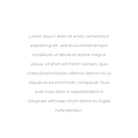
Results
Lorem ipsum dolor sit amet, consectetur
adipisicing elit, sed do eiusmod tempor
incididunt ut labore et dolore magna
aliqua. Ut enim ad minim veniam, quis
nostrud exercitation ullamco laboris nisi ut
aliquip ex ea commodo: consequat. Duis
aute irure dolor in reprehenderit in
voluptate velit esse cillum dolore eu fugiat
nulla pariatur.