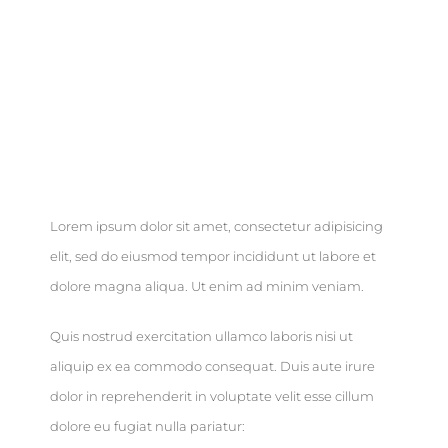
Brief
Lorem ipsum dolor sit amet, consectetur adipisicing
elit, sed do eiusmod tempor incididunt ut labore et
dolore magna aliqua. Ut enim ad minim veniam.
Quis nostrud exercitation ullamco laboris nisi ut
aliquip ex ea commodo consequat. Duis aute irure
dolor in reprehenderit in voluptate velit esse cillum
dolore eu fugiat nulla pariatur: