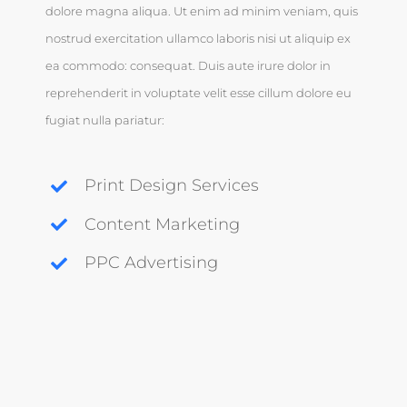
dolore magna aliqua. Ut enim ad minim veniam, quis
nostrud exercitation ullamco laboris nisi ut aliquip ex
ea commodo: consequat. Duis aute irure dolor in
reprehenderit in voluptate velit esse cillum dolore eu
fugiat nulla pariatur:
Print Design Services
Content Marketing
PPC Advertising