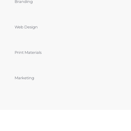
Branding
Web Design
Print Materials
Marketing