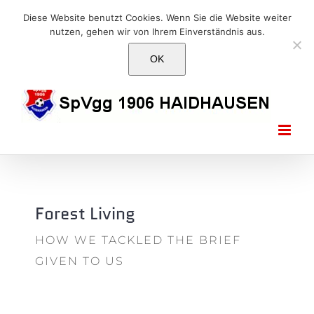
Skip
E-Mail: info@1906haidhausen.de
Diese Website benutzt Cookies. Wenn Sie die Website weiter
to
nutzen, gehen wir von Ihrem Einverständnis aus.
Facebook
Instagram
E-
content
Mail
OK
Forest Living
HOW WE TACKLED THE BRIEF
GIVEN TO US