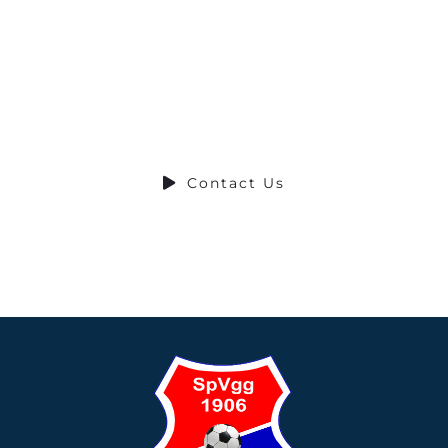
Ready to Talk?
DO YOU HAVE A BIG IDEA WE CAN HELP
WITH?
Contact Us